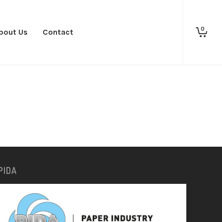
0
bout Us
Contact
PIDA