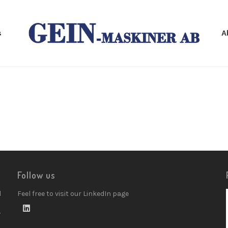
s
A
Follow us
d
Feel free to visit our LinkedIn page
w