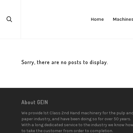
Home
Machine
Sorry, there are no posts to display.
About GEIN
We provide 1st Class 2nd Hand machinery for the pulp an
paper industry, and have been doing so for over 50 years.
With a long dedicated service to the industry we know ho
to take the customer from order to completion.