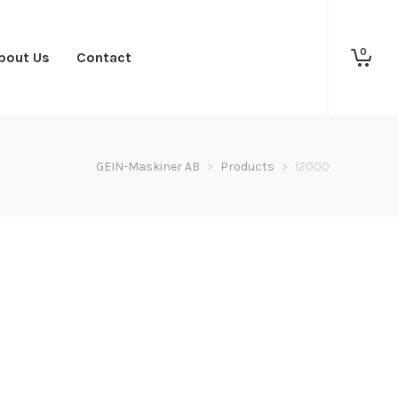
0
bout Us
Contact
GEIN-Maskiner AB
>
Products
>
12000