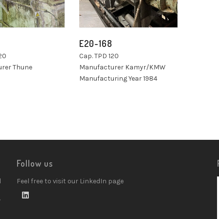
E20-168
20
Cap. TPD 120
rer Thune
Manufacturer Kamyr/KMW
Manufacturing Year 1984
Follow us
d
Feel free to visit our LinkedIn page
w