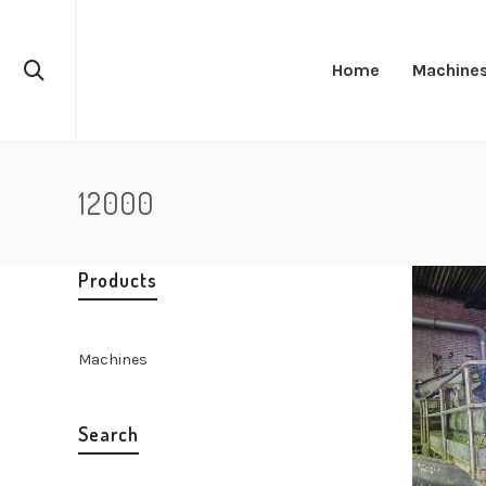
Home
Machine
12000
Products
Machines
Search