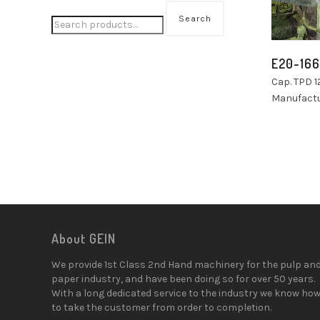
Search
E20-166
Cap. TPD 1
Manufactu
About GEIN
We provide 1st Class 2nd Hand machinery for the pulp an
paper industry, and have been doing so for over 50 years.
With a long dedicated service to the industry we know ho
to take the customer from order to completion.