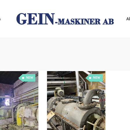
s
A
NEW
NEW