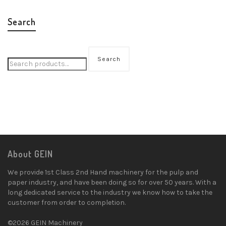
Search
Search
About GEIN
We provide 1st Class 2nd Hand machinery for the pulp and
paper industry, and have been doing so for over 50 years. With a
long dedicated service to the industry we know how to take the
customer from order to completion.
©2026 GEIN Machinery