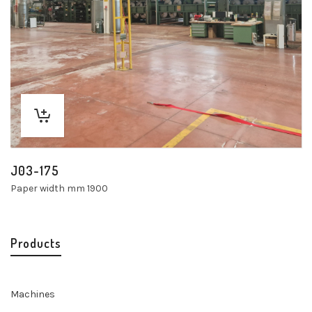
J03-175
Paper width mm 1900
Products
Machines