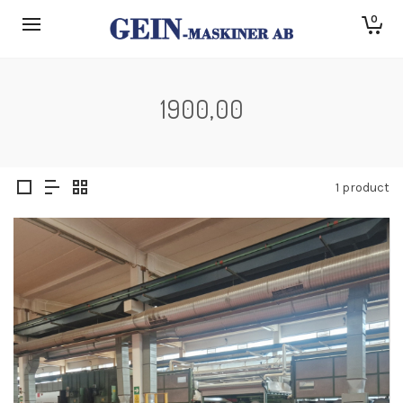
0
1900,00
1 product