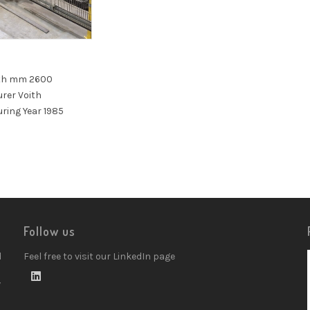
3
th mm 2600
rer Voith
ring Year 1985
Follow us
d
Feel free to visit our LinkedIn page
w