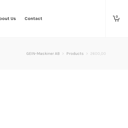
0
bout Us
Contact
GEIN-Maskiner AB
>
Products
>
2600,00