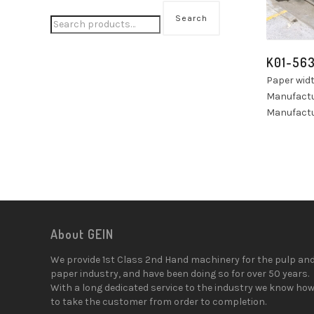
Search
K01-56
Paper wid
Manufactu
Manufactu
About GEIN
We provide 1st Class 2nd Hand machinery for the pulp an
paper industry, and have been doing so for over 50 years.
With a long dedicated service to the industry we know ho
to take the customer from order to completion.