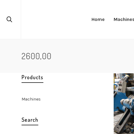
Home
Machine
2600,00
Products
Machines
Search