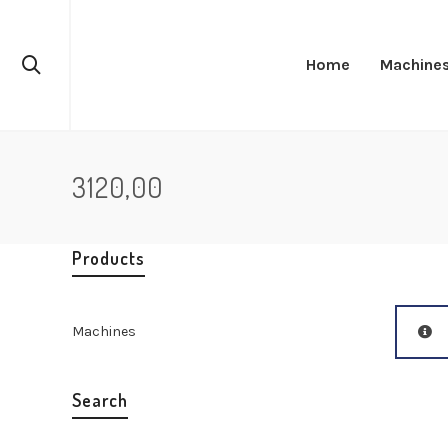
Home
Machine
3120,00
Products
Machines
Search