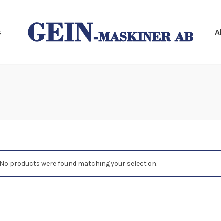
s
A
No products were found matching your selection.