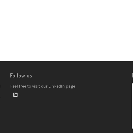
Follow us
d
Feel free to visit our LinkedIn page
w