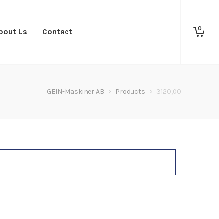
0
bout Us
Contact
GEIN-Maskiner AB
>
Products
>
3120,00