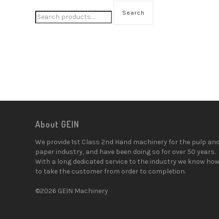
Search
About GEIN
We provide 1st Class 2nd Hand machinery for the pulp an
paper industry, and have been doing so for over 50 years.
With a long dedicated service to the industry we know ho
to take the customer from order to completion.
©2026 GEIN Machinery