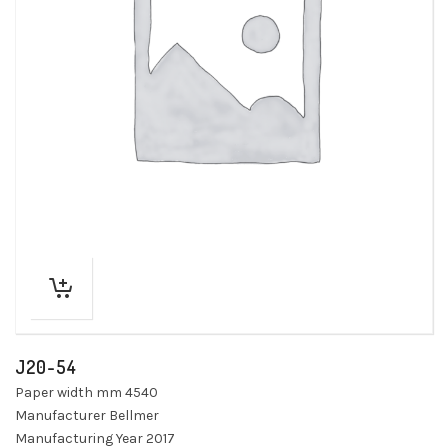
J20-54
Paper width mm 4540
Manufacturer Bellmer
Manufacturing Year 2017