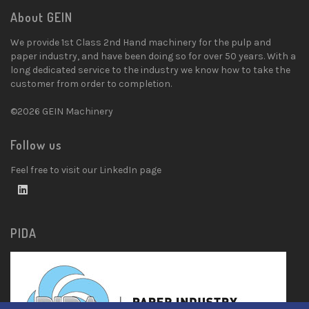
About GEIN
We provide 1st Class 2nd Hand machinery for the pulp and
paper industry, and have been doing so for over 50 years. With a
long dedicated service to the industry we know how to take the
customer from order to completion.
©2026 GEIN Machinery
Follow us
Feel free to visit our LinkedIn page
PIDA