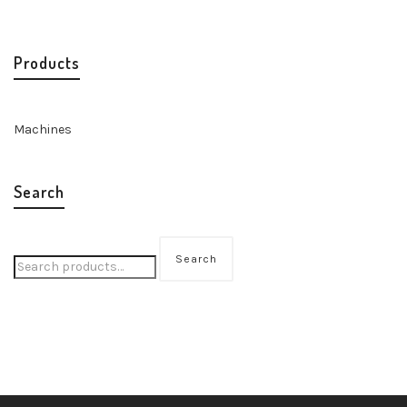
Products
Machines
Search
Search