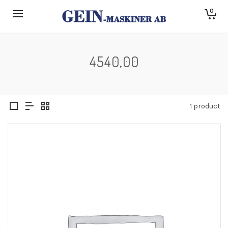
0
4540,00
1 product