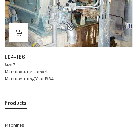
E04-166
Size 7
Manufacturer Lamort
Manufacturing Year 1984
Products
Machines