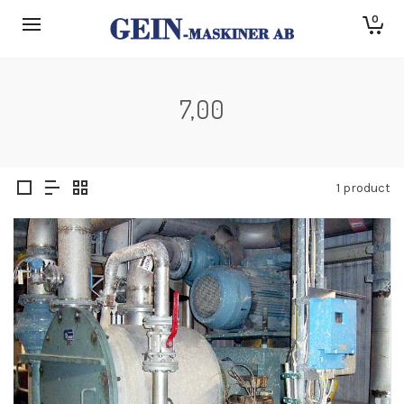
0
7,00
1 product