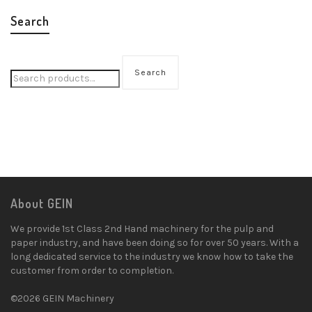
Search
Search
About GEIN
We provide 1st Class 2nd Hand machinery for the pulp and
paper industry, and have been doing so for over 50 years. With a
long dedicated service to the industry we know how to take the
customer from order to completion.
©2026 GEIN Machinery