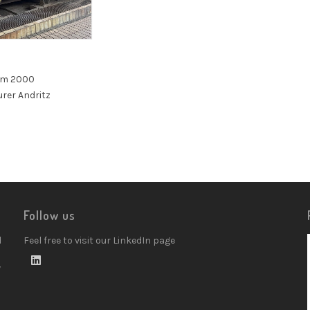
mm 2000
rer Andritz
Follow us
d
Feel free to visit our LinkedIn page
w