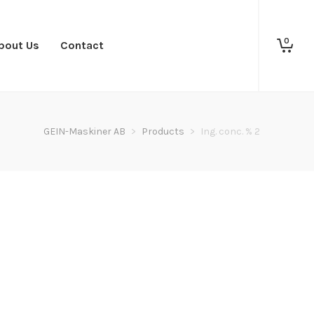
0
bout Us
Contact
GEIN-Maskiner AB
>
Products
>
Ing. conc. % 2