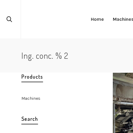
Home
Machine
Ing. conc. % 2
Products
Machines
Search