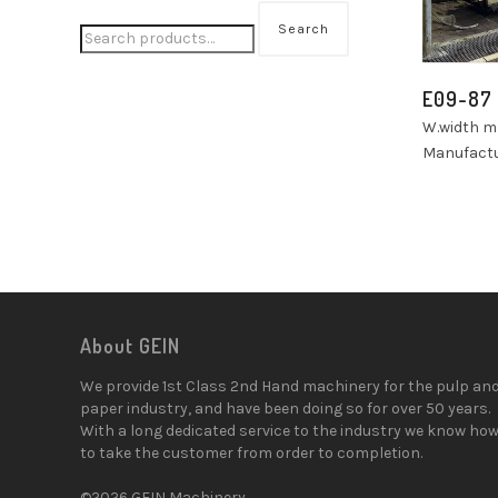
Search
E09-87
W.width 
Manufactu
About GEIN
We provide 1st Class 2nd Hand machinery for the pulp an
paper industry, and have been doing so for over 50 years.
With a long dedicated service to the industry we know ho
to take the customer from order to completion.
©2026 GEIN Machinery