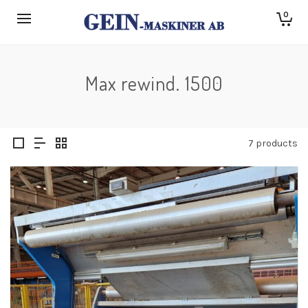
0
Max rewind. 1500
7 products