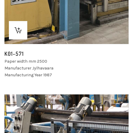
K01-571
Paper width mm 2500
Manufacturer Jylhavaara
Manufacturing Year 1987