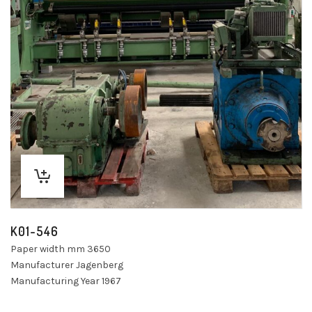
K01-546
Paper width mm 3650
Manufacturer Jagenberg
Manufacturing Year 1967