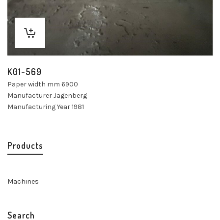
K01-569
Paper width mm 6900
Manufacturer Jagenberg
Manufacturing Year 1981
Products
Machines
Search