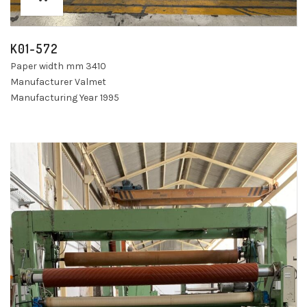
K01-572
Paper width mm 3410
Manufacturer Valmet
Manufacturing Year 1995