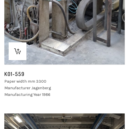
K01-559
Paper width mm 3300
Manufacturer Jagenberg
Manufacturing Year 1986