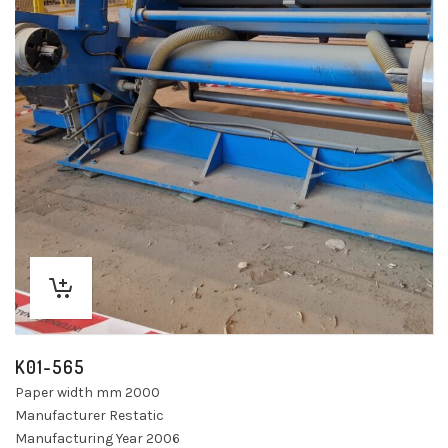
K01-565
Paper width mm 2000
Manufacturer Restatic
Manufacturing Year 2006