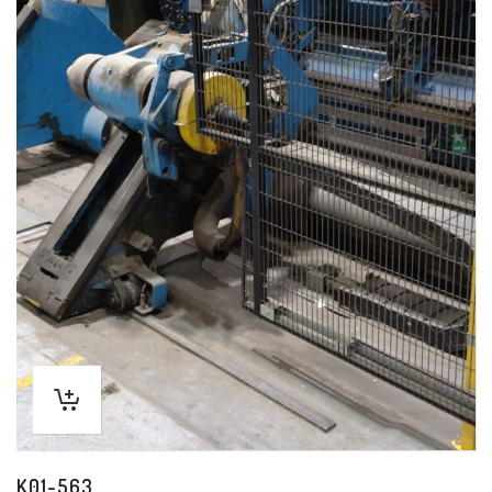
K01-563