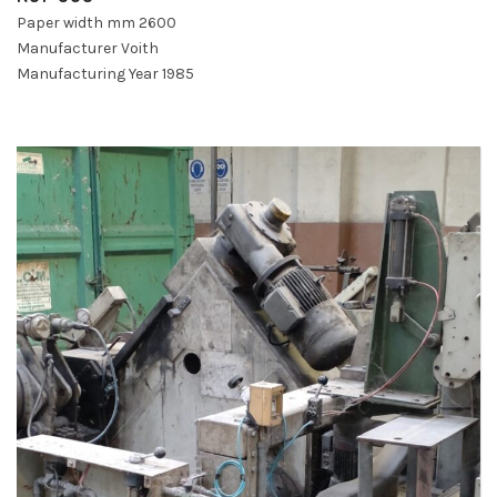
Paper width mm 2600
Manufacturer Voith
Manufacturing Year 1985