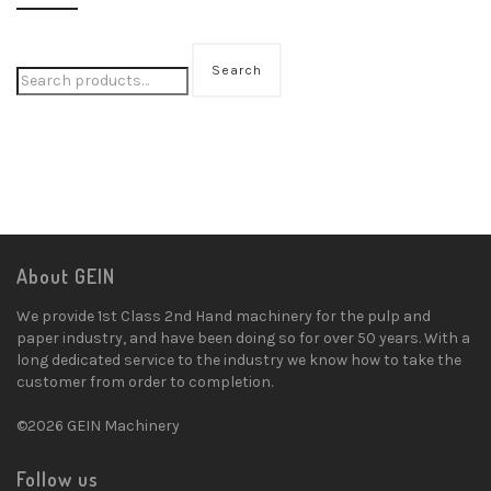
Search
About GEIN
We provide 1st Class 2nd Hand machinery for the pulp and
paper industry, and have been doing so for over 50 years. With a
long dedicated service to the industry we know how to take the
customer from order to completion.
©2026 GEIN Machinery
Follow us