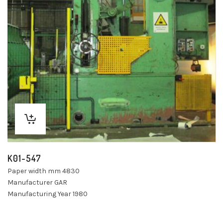
K01-547
Paper width mm 4830
Manufacturer GAR
Manufacturing Year 1980