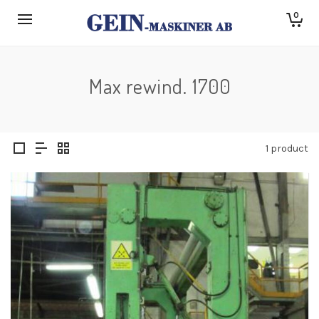
0
Max rewind. 1700
1 product