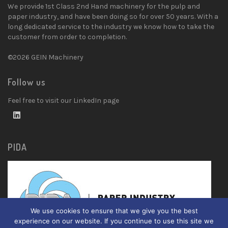
We provide 1st Class 2nd Hand machinery for the pulp and
paper industry, and have been doing so for over 50 years. With a
long dedicated service to the industry we know how to take the
customer from order to completion.
©2026 GEIN Machinery
Follow us
Feel free to visit our LinkedIn page
PIDA
We use cookies to ensure that we give you the best
experience on our website. If you continue to use this site we