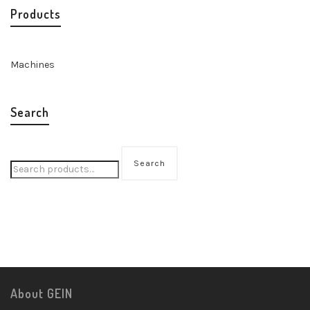
Products
Machines
Search
Search
About GEIN