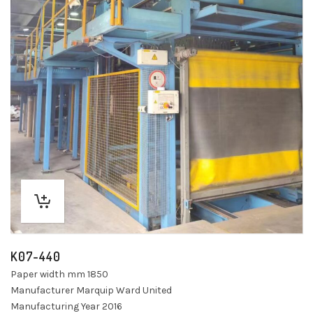
K07-440
Paper width mm 1850
Manufacturer Marquip Ward United
Manufacturing Year 2016