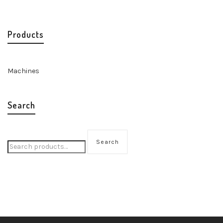
Products
Machines
Search
Search