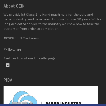
About GEIN
We provide 1st Class 2nd Hand machinery for the pulp and
paper industry, and have been doing so for over 50 years. With a
long dedicated service to the industry we know how to take the
customer from order to completion.
©2026 GEIN Machinery
Follow us
Feel free to visit our LinkedIn page
PIDA