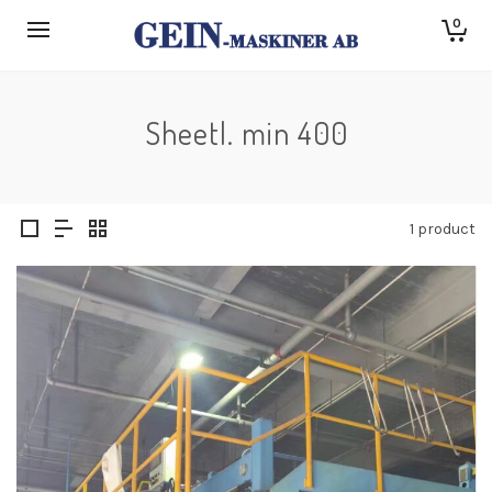
0
Sheetl. min 400
1 product