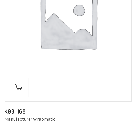
K03-168
Manufacturer Wrapmatic