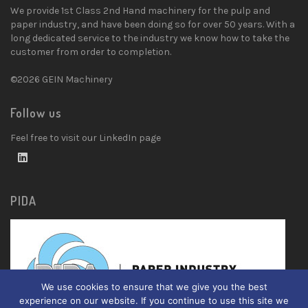
We provide 1st Class 2nd Hand machinery for the pulp and
paper industry, and have been doing so for over 50 years. With a
long dedicated service to the industry we know how to take the
customer from order to completion.
©2026 GEIN Machinery
Follow us
Feel free to visit our LinkedIn page
PIDA
We use cookies to ensure that we give you the best
experience on our website. If you continue to use this site we