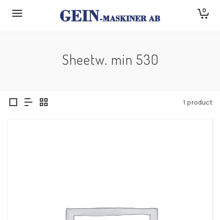
0
Sheetw. min 530
1 product