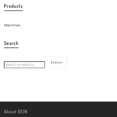
Products
Machines
Search
Search
About GEIN