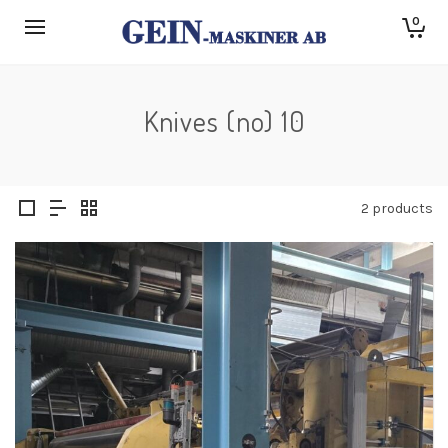
0
Knives (no) 10
2 products