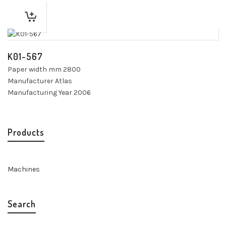
K01-567
Paper width mm 2800
Manufacturer Atlas
Manufacturing Year 2006
Products
Machines
Search