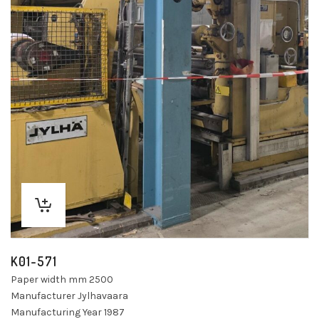
K01-571
Paper width mm 2500
Manufacturer Jylhavaara
Manufacturing Year 1987