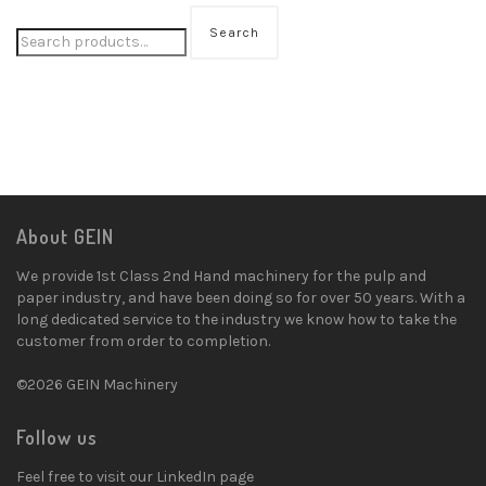
Search
About GEIN
We provide 1st Class 2nd Hand machinery for the pulp and
paper industry, and have been doing so for over 50 years. With a
long dedicated service to the industry we know how to take the
customer from order to completion.
©2026 GEIN Machinery
Follow us
Feel free to visit our LinkedIn page