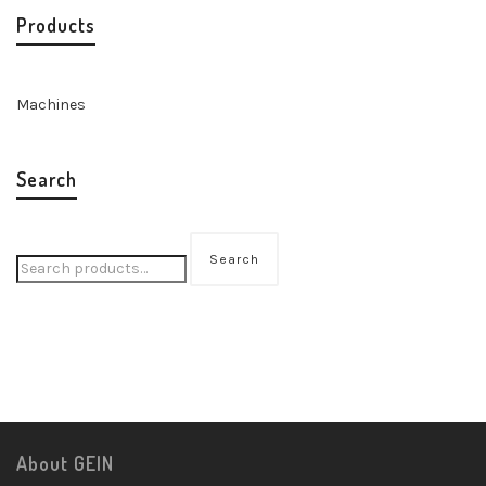
Products
Machines
Search
Search
About GEIN