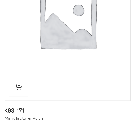
K03-171
Manufacturer Voith