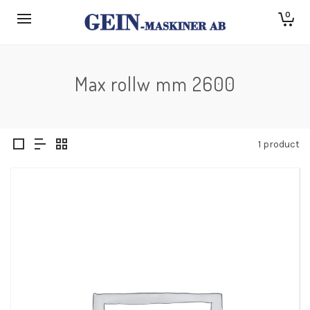
0
Max rollw mm 2600
1 product