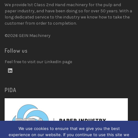
We provide 1st Class 2nd Hand machinery for the pulp and
paper industry, and have been doing so for over 50 years. With a
long dedicated service to the industry we know how to take the
customer from order to completion.
©2026 GEIN Machinery
Follow us
Feel free to visit our LinkedIn page
PIDA
We use cookies to ensure that we give you the best
experience on our website. If you continue to use this site we