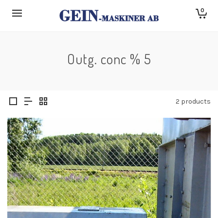
0
Outg. conc % 5
2 products