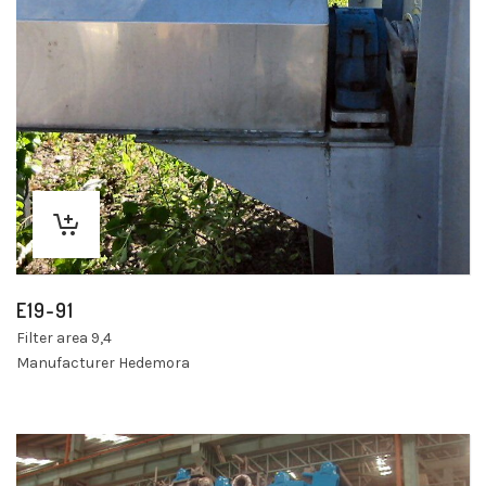
E19-91
Filter area 9,4
Manufacturer Hedemora