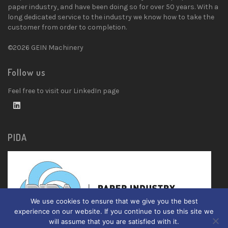
paper industry, and have been doing so for over 50 years. With a
long dedicated service to the industry we know how to take the
customer from order to completion.
©2026 GEIN Machinery
Follow us
Feel free to visit our LinkedIn page
PIDA
We use cookies to ensure that we give you the best
experience on our website. If you continue to use this site we
will assume that you are satisfied with it.