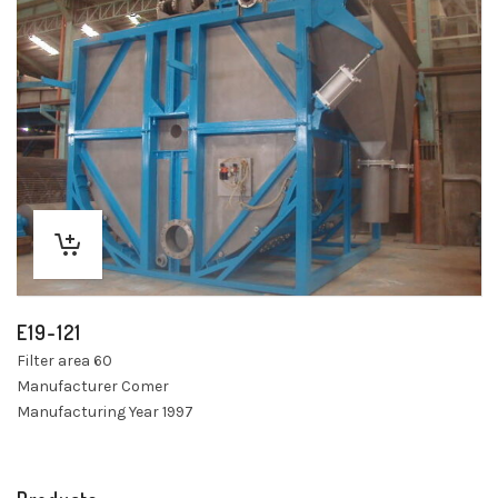
E19-121
Filter area 60
Manufacturer Comer
Manufacturing Year 1997