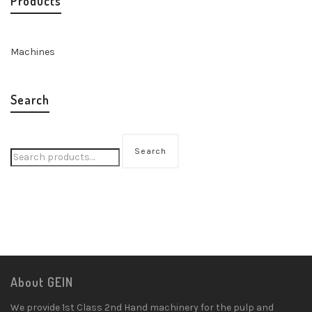
Products
Machines
Search
Search
About GEIN
We provide 1st Class 2nd Hand machinery for the pulp and