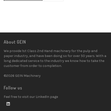
About GEIN
We provide 1st Class 2nd Hand machinery for the pulp and
paper industry, and have been doing so for over 50 years. With a
long dedicated service to the industry we know how to take the
customer from order to completion.
©2026 GEIN Machinery
Follow us
Feel free to visit our LinkedIn page