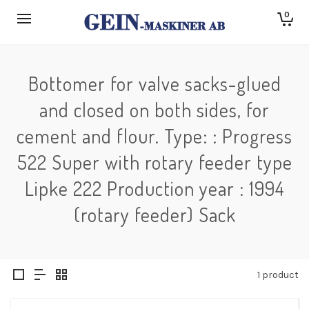
0
Bottomer for valve sacks-glued
and closed on both sides, for
cement and flour. Type: : Progress
522 Super with rotary feeder type
Lipke 222 Production year : 1994
(rotary feeder) Sack
1 product