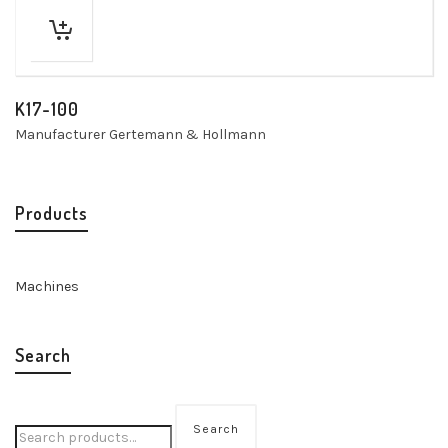
K17-100
Manufacturer Gertemann & Hollmann
Products
Machines
Search
Search