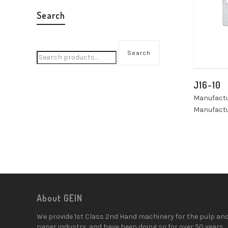
Search
Search
J16-10
Manufactu
Manufactu
About GEIN
We provide 1st Class 2nd Hand machinery for the pulp an
paper industry, and have been doing so for over 50 years.