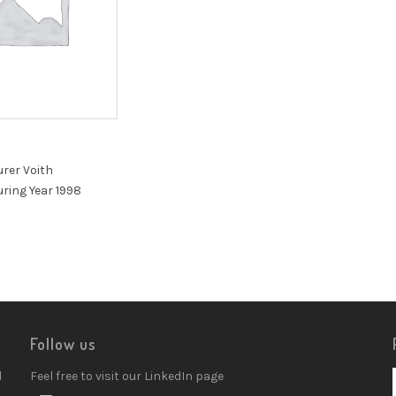
rer Voith
ring Year 1998
Follow us
d
Feel free to visit our LinkedIn page