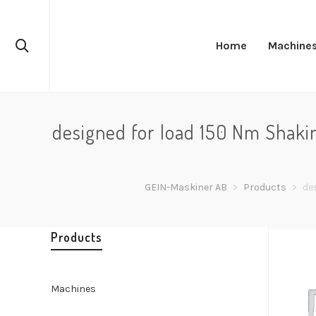
Home
Machine
designed for load 150 Nm Shaki
GEIN-Maskiner AB
>
Products
>
de
Products
Machines