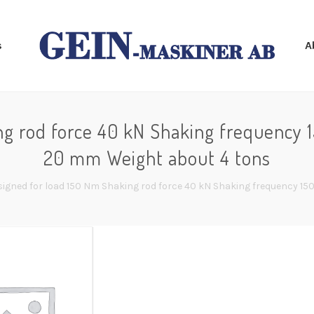
s
A
ng rod force 40 kN Shaking frequency 1
20 mm Weight about 4 tons
signed for load 150 Nm Shaking rod force 40 kN Shaking frequency 15