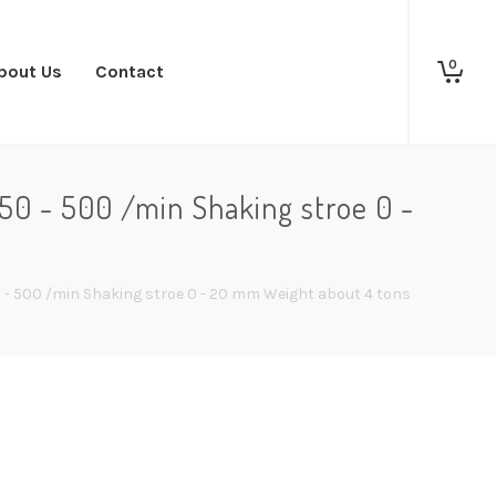
0
bout Us
Contact
50 - 500 /min Shaking stroe 0 -
0 - 500 /min Shaking stroe 0 - 20 mm Weight about 4 tons