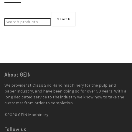
Search
About GEIN
We provide 1st Class 2nd Hand machinery for the pulp and
paper industry, and have been doing so for over 50 years. With a
long dedicated service to the industry we know how to take the
customer from order to completion.
©2026 GEIN Machinery
Follow us