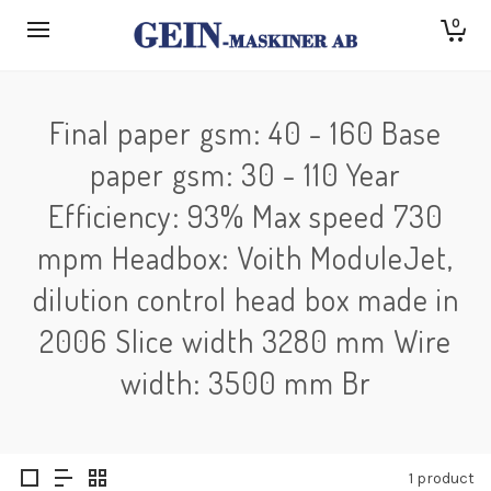
0
Final paper gsm: 40 - 160 Base
paper gsm: 30 - 110 Year
Efficiency: 93% Max speed 730
mpm Headbox: Voith ModuleJet,
dilution control head box made in
2006 Slice width 3280 mm Wire
width: 3500 mm Br
1 product