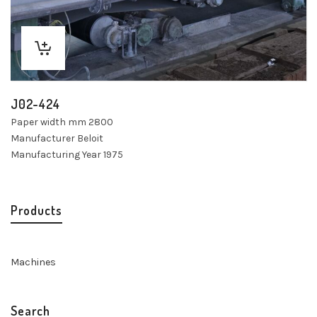
J02-424
Paper width mm 2800
Manufacturer Beloit
Manufacturing Year 1975
Products
Machines
Search