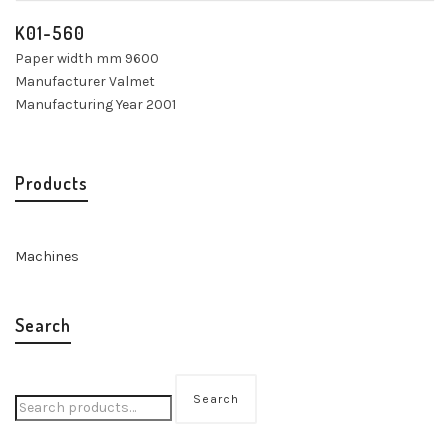
K01-560
Paper width mm 9600
Manufacturer Valmet
Manufacturing Year 2001
Products
Machines
Search
Search