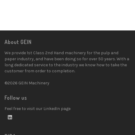
About GEIN
We provide 1st Class 2nd Hand machinery for the pulp and
paper industry, and have been doing so for over 50 years. With a
long dedicated service to the industry we know how to take the
customer from order to completion.
©2026 GEIN Machinery
Follow us
Feel free to visit our LinkedIn page