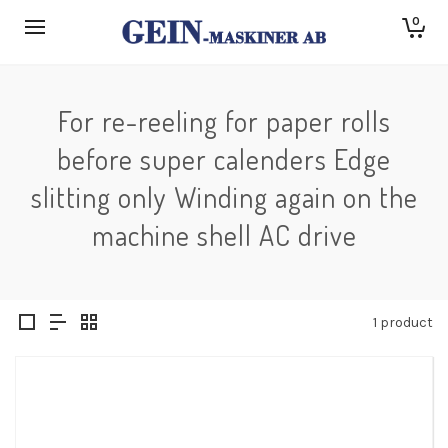
0
For re-reeling for paper rolls
before super calenders Edge
slitting only Winding again on the
machine shell AC drive
1 product