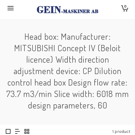
0
Head box: Manufacturer:
MITSUBISHI Concept IV (Beloit
licence) Width direction
adjustment device: CP Dilution
control head box Design flow rate:
73.7 m3/min Slice width: 6018 mm
design parameters, 60
1 product