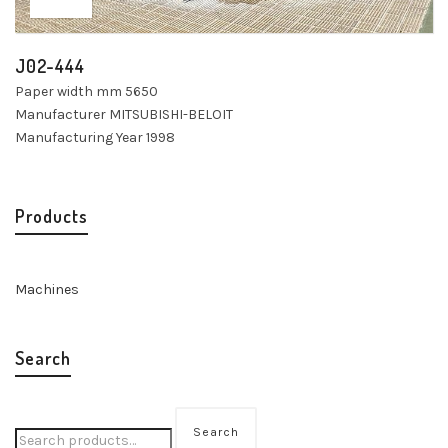
J02-444
Paper width mm 5650
Manufacturer MITSUBISHI-BELOIT
Manufacturing Year 1998
Products
Machines
Search
Search