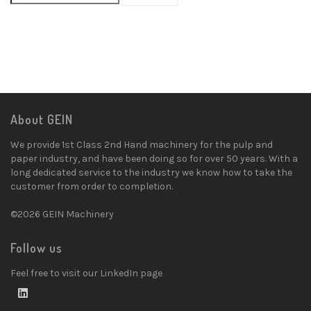
About GEIN
We provide 1st Class 2nd Hand machinery for the pulp and
paper industry, and have been doing so for over 50 years. With a
long dedicated service to the industry we know how to take the
customer from order to completion.
©2026 GEIN Machinery
Follow us
Feel free to visit our LinkedIn page