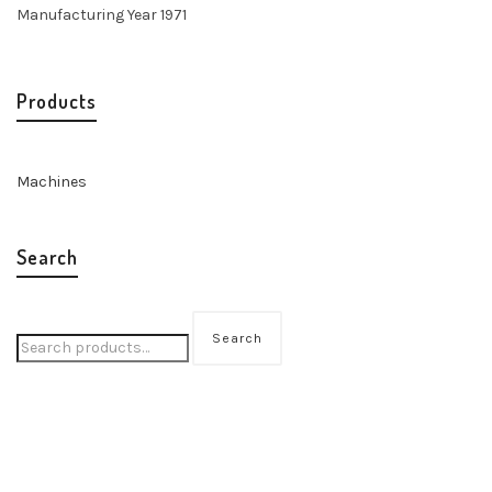
Manufacturing Year 1971
Products
Machines
Search
Search