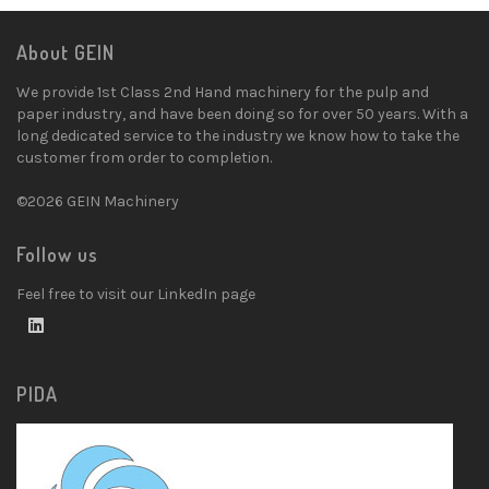
About GEIN
We provide 1st Class 2nd Hand machinery for the pulp and
paper industry, and have been doing so for over 50 years. With a
long dedicated service to the industry we know how to take the
customer from order to completion.
©2026 GEIN Machinery
Follow us
Feel free to visit our LinkedIn page
PIDA