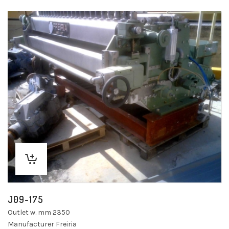
J09-175
Outlet w. mm 2350
Manufacturer Freiria