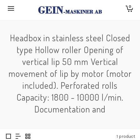
0
Headbox in stainless steel Closed
type Hollow roller Opening of
vertical lip 50 mm Vertical
movement of lip by motor (motor
included). Perforated rolls
Capacity: 1800 - 10000 l/min.
Documentation and
1 product