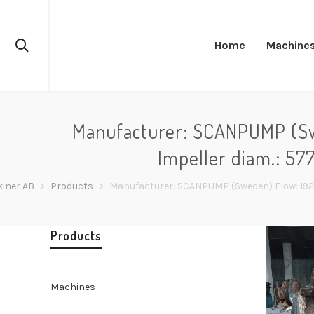
Home
Machine
Manufacturer: SCANPUMP (Swe
Impeller diam.: 57
iner AB
>
Products
>
Manufacturer: SCANPUMP (Sweden) Flow: 1920 
Products
Machines