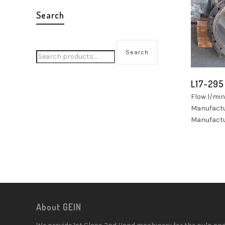
Search
Search
L17-295
Flow l/mi
Manufact
Manufactu
About GEIN