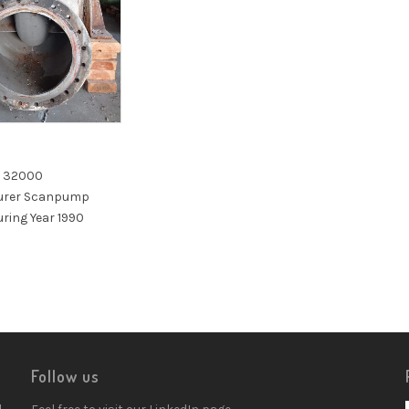
n 32000
urer Scanpump
ring Year 1990
Follow us