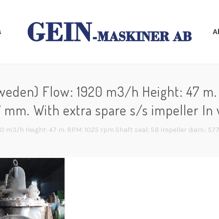
s
A
den) Flow: 1920 m3/h Height: 47 m. 
7 mm. With extra spare s/s impeller In 
m3/h Height: 47 m. RPM: 1025 rpm Shaft seal: SB Impeller diam.: 577 