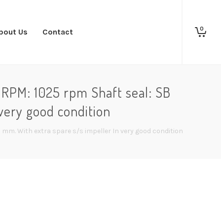
0
bout Us
Contact
RPM: 1025 rpm Shaft seal: SB
very good condition
mm. With extra spare s/s impeller In very good condition