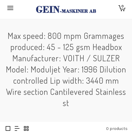
0
Max speed: 800 mpm Grammages
produced: 45 - 125 gsm Headbox
Manufacturer: VOITH / SULZER
Model: Moduljet Year: 1996 Dilution
controlled Lip width: 3440 mm
Wire section Cantilevered Stainless
st
0 products