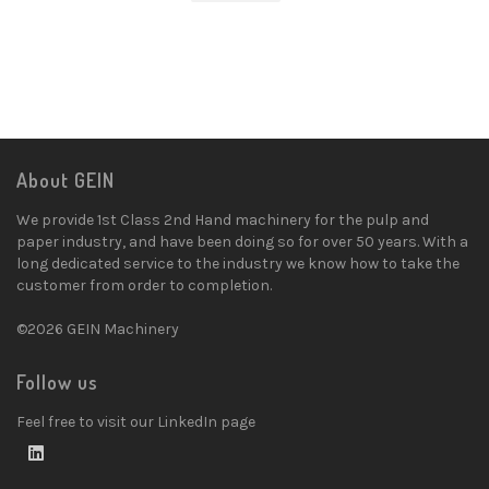
About GEIN
We provide 1st Class 2nd Hand machinery for the pulp and
paper industry, and have been doing so for over 50 years. With a
long dedicated service to the industry we know how to take the
customer from order to completion.
©2026 GEIN Machinery
Follow us
Feel free to visit our LinkedIn page