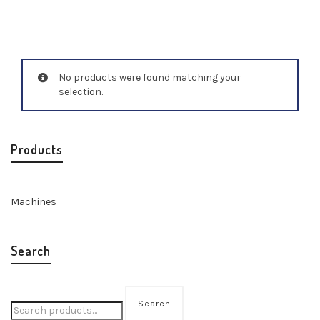
No products were found matching your
selection.
Products
Machines
Search
Search