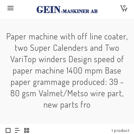
0
Paper machine with off line coater,
two Super Calenders and Two
VariTop winders Design speed of
paper machine 1400 mpm Base
paper grammage produced: 39 -
80 gsm Valmet/Metso wire part,
new parts fro
1 product