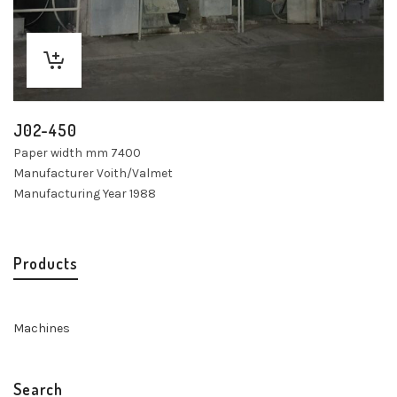
J02-450
Paper width mm 7400
Manufacturer Voith/Valmet
Manufacturing Year 1988
Products
Machines
Search