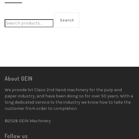
Search
About GEIN
We provide 1st Class 2nd Hand machinery for the pulp and
paper industry, and have been doing so for over 50 years. With a
long dedicated service to the industry we know how to take the
customer from order to completion.
©2026 GEIN Machinery
Follow us