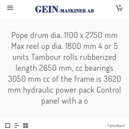
0
Pope drum dia. 1100 x 2750 mm
Max reel up dia. 1800 mm 4 or 5
units Tambour rolls rubberized
length 2650 mm, cc bearings
3050 mm cc of the frame is 3620
mm hydraulic power pack Control
panel with a o
1 product