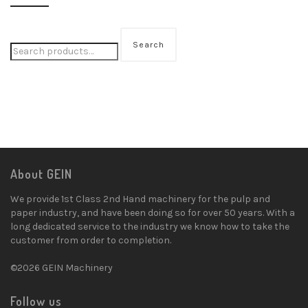
Search
About GEIN
We provide 1st Class 2nd Hand machinery for the pulp and
paper industry, and have been doing so for over 50 years. With a
long dedicated service to the industry we know how to take the
customer from order to completion.
©2026 GEIN Machinery
Follow us