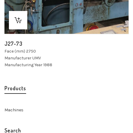
J27-73
Face (mm) 2750
Manufacturer UMV
Manufacturing Year 1988
Products
Machines
Search