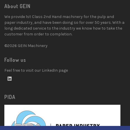
About GEIN
We provide 1st Class 2nd Hand machinery for the pulp and
paper industry, and have been doing so for over 50 years. With a
long dedicated service to the industry we know how to take the
customer from order to completion.
©2026 GEIN Machinery
Follow us
Feel free to visit our LinkedIn page
PIDA