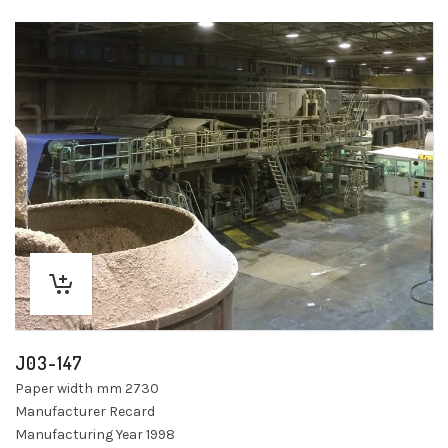
J03-147
Paper width mm 2730
Manufacturer Recard
Manufacturing Year 1998