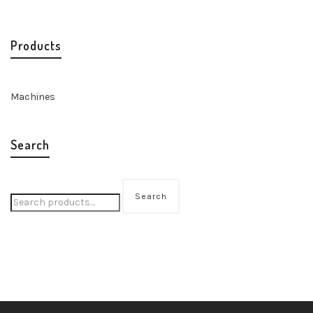
Products
Machines
Search
Search