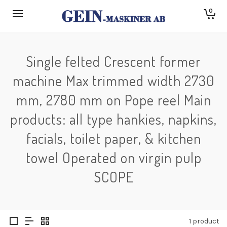
0
Single felted Crescent former
machine Max trimmed width 2730
mm, 2780 mm on Pope reel Main
products: all type hankies, napkins,
facials, toilet paper, & kitchen
towel Operated on virgin pulp
SCOPE
1 product