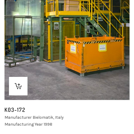
K03-172
Manufacturer Bielomatik, Italy
Manufacturing Year 1998