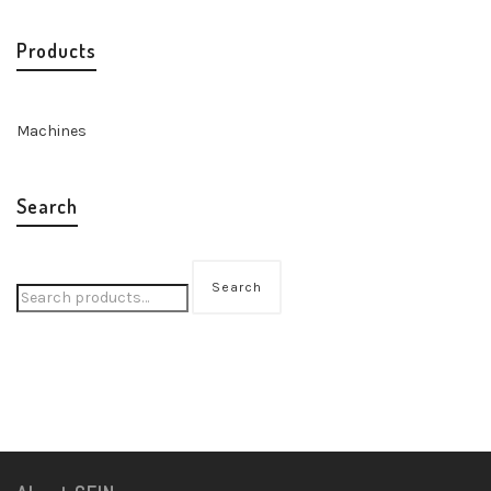
Products
Machines
Search
Search