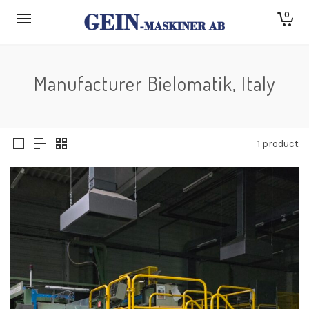
0
Manufacturer Bielomatik, Italy
1 product