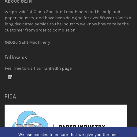
About GEIN
We provide 1st Class 2nd Hand machinery for the pulp and
paper industry, and have been doing so for over 50 years. With a
long dedicated service to the industry we know how to take the
customer from order to completion.
©2026 GEIN Machinery
Follow us
Feel free to visit our LinkedIn page
PIDA
We use cookies to ensure that we give you the best