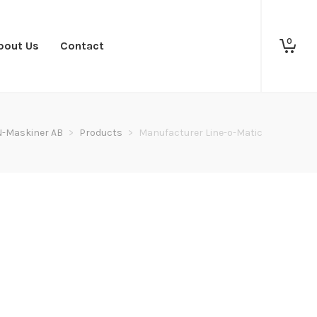
0
bout Us
Contact
N-Maskiner AB
>
Products
>
Manufacturer Line-o-Matic