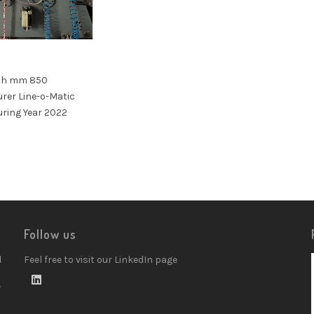
th mm 850
rer Line-o-Matic
ring Year 2022
Follow us
d
Feel free to visit our LinkedIn page
w