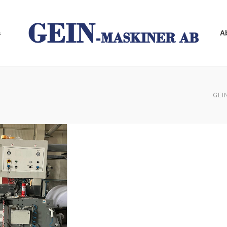
s
A
GEI