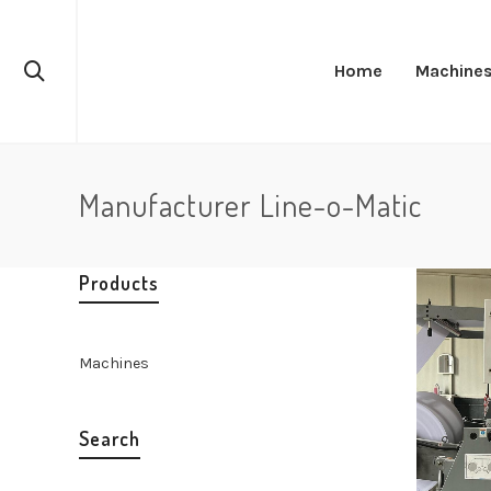
Home
Machine
Manufacturer Line-o-Matic
Products
Machines
Search