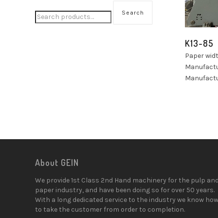
Search
K13-85
Paper wid
Manufactu
Manufactu
About GEIN
We provide 1st Class 2nd Hand machinery for the pulp an
paper industry, and have been doing so for over 50 years.
With a long dedicated service to the industry we know ho
to take the customer from order to completion.