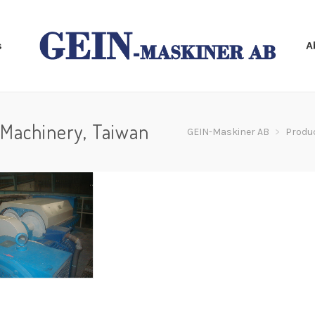
s
A
Machinery, Taiwan
GEIN-Maskiner AB
>
Produ