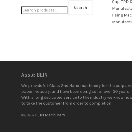
Cap. TPD 1
Search
Manufactu
Hsing Mac
Manufactu
About GEIN
We provide 1st Class 2nd Hand machinery for the pulp an
paper industry, and have been doing so for over 50 years.
With a long dedicated service to the industry we know ho
to take the customer from order to completion.
©2026 GEIN Machinery