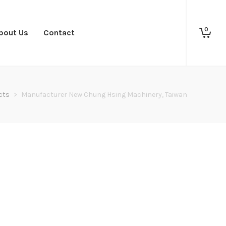
0
bout Us
Contact
cts
>
Manufacturer New Chung Hsing Machinery, Taiwan