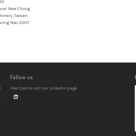
30
rer New Chung
hinery, Taiwan
ring Year 2007
Follow us
d
Feel free to visit our LinkedIn page
w