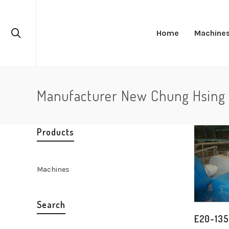
Home
Machine
Manufacturer New Chung Hsing 
Products
Machines
Search
E20-135