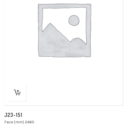
J23-151
Face (mm) 2460