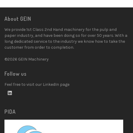
About GEIN
We provide 1st Class 2nd Hand machinery for the pulp and
paper industry, and have been doing so for over 50 years. With a
long dedicated service to the industry we know how to take the
customer from order to completion.
©2026 GEIN Machinery
Follow us
Feel free to visit our LinkedIn page
PIDA