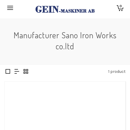
0
Manufacturer Sano Iron Works
co.ltd
1 product