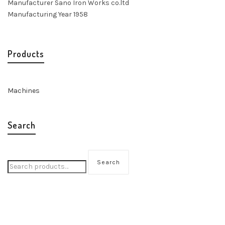
Manufacturer Sano Iron Works co.ltd
Manufacturing Year 1958
Products
Machines
Search
Search