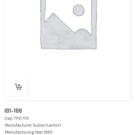
I01-106
Cap. TPD 170
Manufacturer Sulzer/Lamort
Manufacturing Year 1995