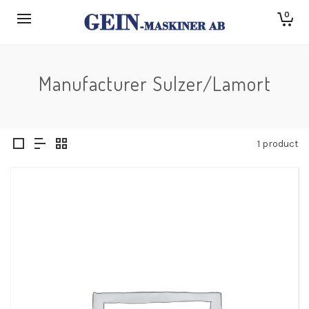
0
Manufacturer Sulzer/Lamort
1 product