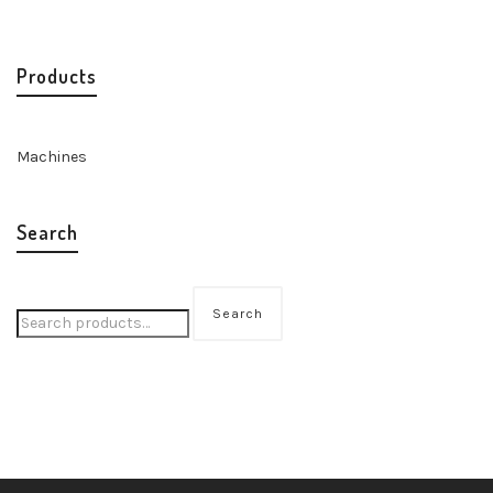
Products
Machines
Search
Search