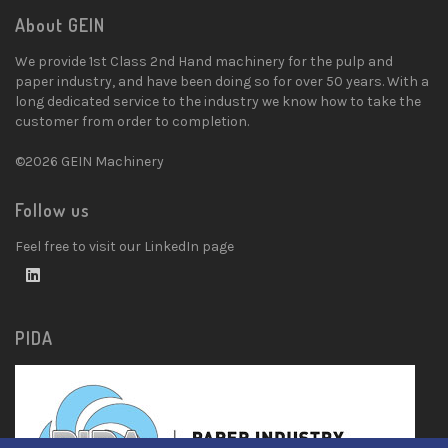
About GEIN
We provide 1st Class 2nd Hand machinery for the pulp and
paper industry, and have been doing so for over 50 years. With a
long dedicated service to the industry we know how to take the
customer from order to completion.
©2026 GEIN Machinery
Follow us
Feel free to visit our LinkedIn page
PIDA