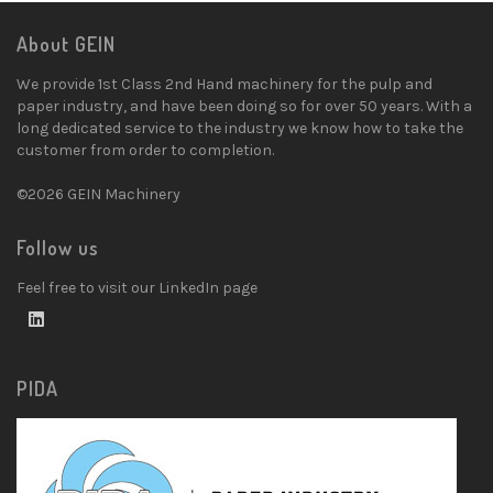
About GEIN
We provide 1st Class 2nd Hand machinery for the pulp and
paper industry, and have been doing so for over 50 years. With a
long dedicated service to the industry we know how to take the
customer from order to completion.
©2026 GEIN Machinery
Follow us
Feel free to visit our LinkedIn page
PIDA