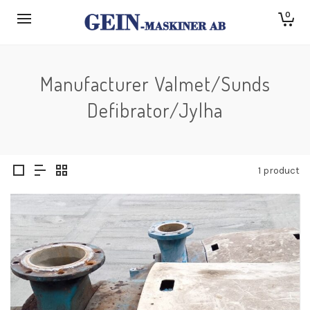
0
Manufacturer Valmet/Sunds
Defibrator/Jylha
1 product