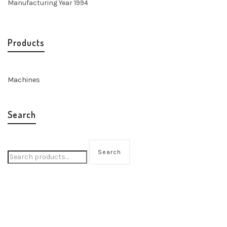
Manufacturing Year 1994
Products
Machines
Search
Search