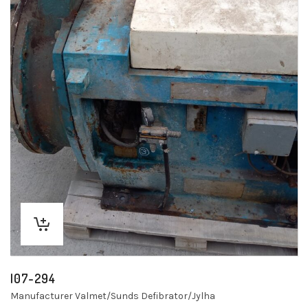
I07-294
Manufacturer Valmet/Sunds Defibrator/Jylha