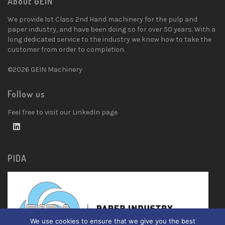
About GEIN
We provide 1st Class 2nd Hand machinery for the pulp and
paper industry, and have been doing so for over 50 years. With a
long dedicated service to the industry we know how to take the
customer from order to completion.
©2026 GEIN Machinery
Follow us
Feel free to visit our LinkedIn page
PIDA
We use cookies to ensure that we give you the best