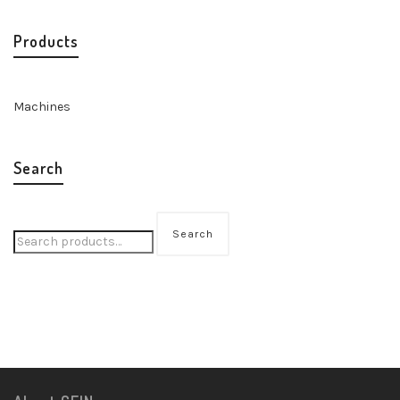
Products
Machines
Search
Search