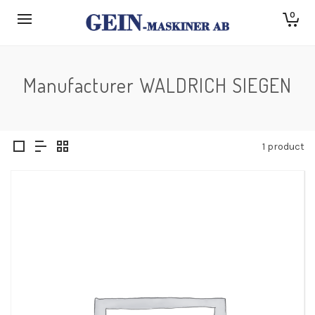
0
Manufacturer WALDRICH SIEGEN
1 product