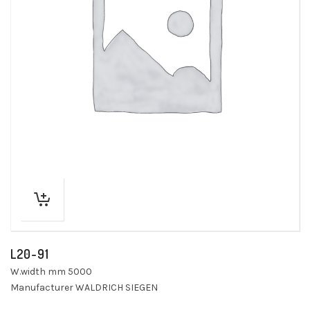
L20-91
W.width mm 5000
Manufacturer WALDRICH SIEGEN