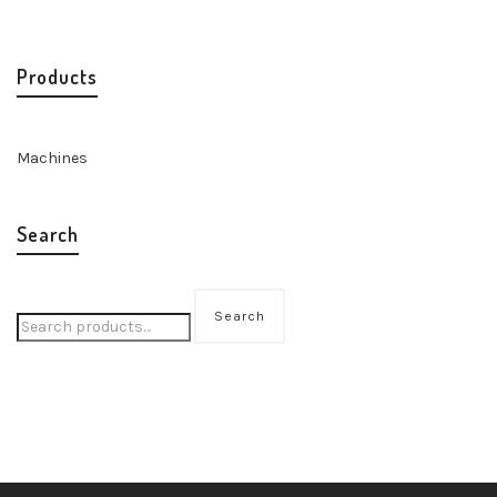
Products
Machines
Search
Search