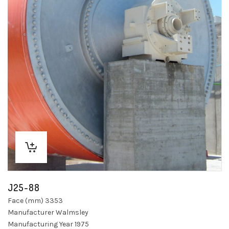
J25-88
Face (mm) 3353
Manufacturer Walmsley
Manufacturing Year 1975