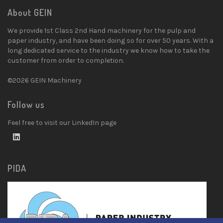
About GEIN
We provide 1st Class 2nd Hand machinery for the pulp and
paper industry, and have been doing so for over 50 years. With a
long dedicated service to the industry we know how to take the
customer from order to completion.
©2026 GEIN Machinery
Follow us
Feel free to visit our LinkedIn page
PIDA