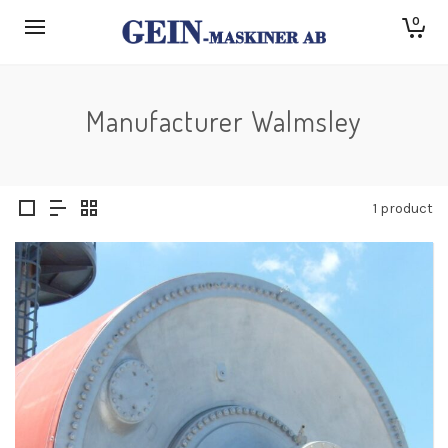
0
Manufacturer Walmsley
1 product