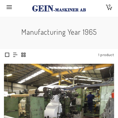
0
Manufacturing Year 1965
1 product