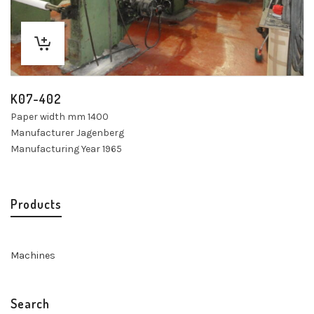
K07-402
Paper width mm 1400
Manufacturer Jagenberg
Manufacturing Year 1965
Products
Machines
Search