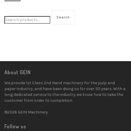
Search
About GEIN
We provide 1st Class 2nd Hand machinery for the pulp and
paper industry, and have been doing so for over 50 years. With a
long dedicated service to the industry we know how to take the
customer from order to completion.
©2026 GEIN Machinery
Follow us