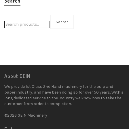
Search
Search
About GEIN
We provide 1st Class 2nd Hand machinery for the pulp and
paper industry, and have been doing so for over 50 years. With a
long dedicated service to the industry we know how to take the
customer from order to completion.
©2026 GEIN Machinery