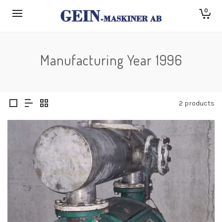
0
Manufacturing Year 1996
2 products