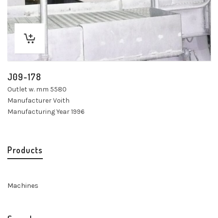
J09-178
Outlet w. mm 5580
Manufacturer Voith
Manufacturing Year 1996
Products
Machines