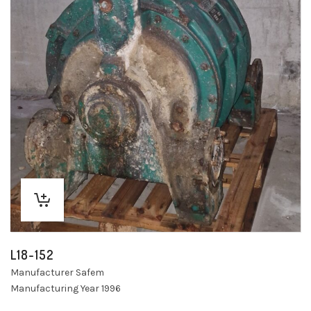
L18-152
Manufacturer Safem
Manufacturing Year 1996