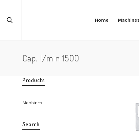
Home
Machine
Cap. l/min 1500
Products
Machines
Search