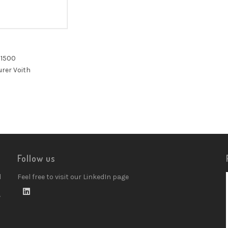
 1500
rer Voith
Follow us
d
Feel free to visit our LinkedIn page
w