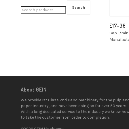
Search
E17-36
Cap. l/min
Manufactu
About GEIN
We provide 1st Class 2nd Hand machinery for the pulp an
paper industry, and have been doing so for over 50 years.
With a long dedicated service to the industry we know ho
to take the customer from order to completion.
©2026 GEIN Machinery