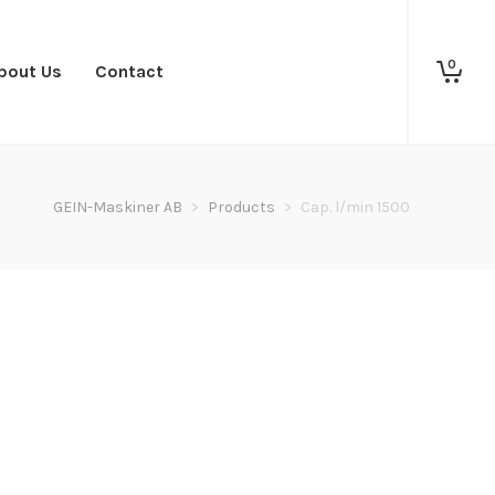
0
bout Us
Contact
GEIN-Maskiner AB
>
Products
>
Cap. l/min 1500