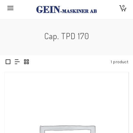
0
Cap. TPD 170
1 product