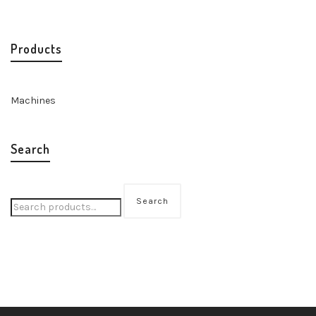
Products
Machines
Search
Search