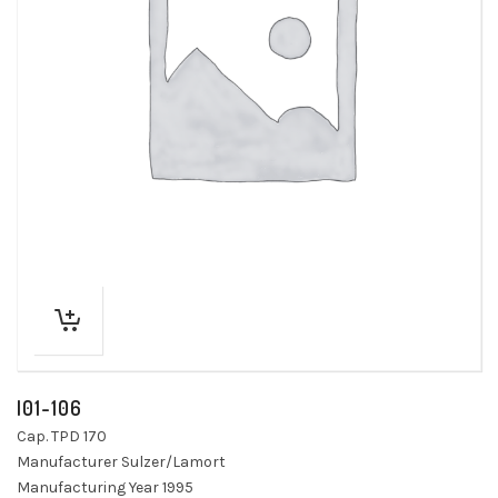
I01-106
Cap. TPD 170
Manufacturer Sulzer/Lamort
Manufacturing Year 1995