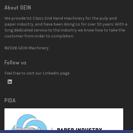
About GEIN
We provide 1st Class 2nd Hand machinery for the pulp and
paper industry, and have been doing so for over 50 years. With a
long dedicated service to the industry we know how to take the
customer from order to completion.
©2026 GEIN Machinery
Follow us
Feel free to visit our LinkedIn page
PIDA