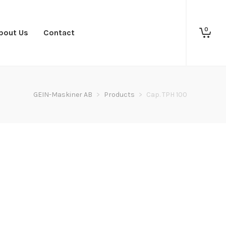
0
bout Us
Contact
GEIN-Maskiner AB
>
Products
>
Cap. TPH 100