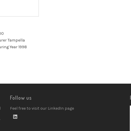
00
rer Tampella
ring Year 1998
Follow us
d
Feel free to visit our LinkedIn page
w