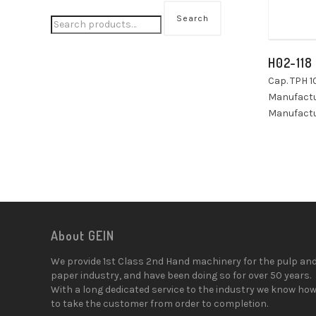
Search
H02-118
Cap. TPH 1
Manufactu
Manufactu
About GEIN
We provide 1st Class 2nd Hand machinery for the pulp an
paper industry, and have been doing so for over 50 years.
With a long dedicated service to the industry we know ho
to take the customer from order to completion.