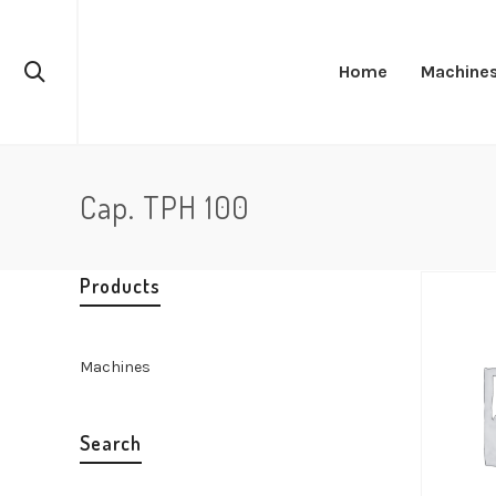
Home
Machine
Cap. TPH 100
Products
Machines
Search