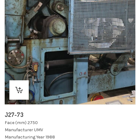
J27-73
Face (mm) 2750
Manufacturer UMV
Manufacturing Year 1988