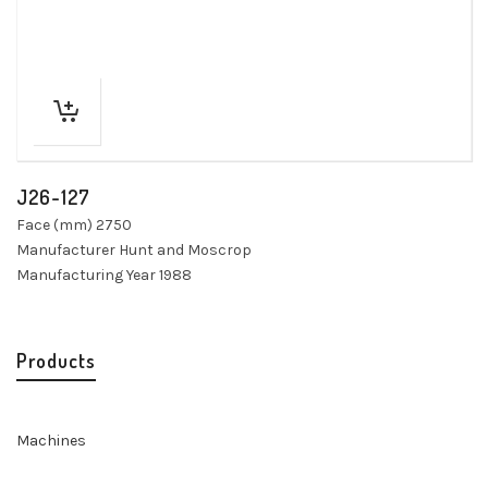
J26-127
Face (mm) 2750
Manufacturer Hunt and Moscrop
Manufacturing Year 1988
Products
Machines