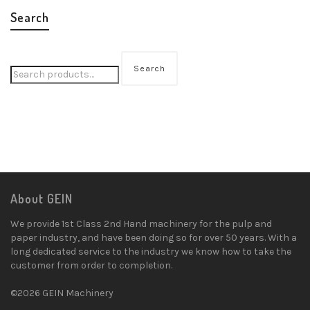
Search
Search
About GEIN
We provide 1st Class 2nd Hand machinery for the pulp and
paper industry, and have been doing so for over 50 years. With a
long dedicated service to the industry we know how to take the
customer from order to completion.
©2026 GEIN Machinery