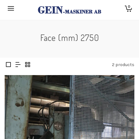
0
Face (mm) 2750
2 products