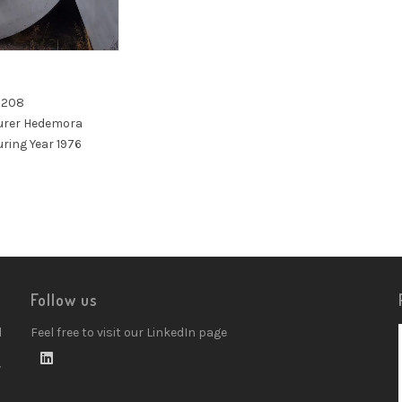
a 208
urer Hedemora
ring Year 1976
Follow us
d
Feel free to visit our LinkedIn page
w