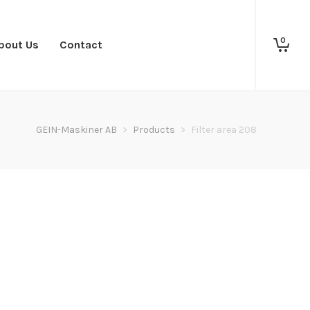
0
bout Us
Contact
GEIN-Maskiner AB
>
Products
>
Filter area 208