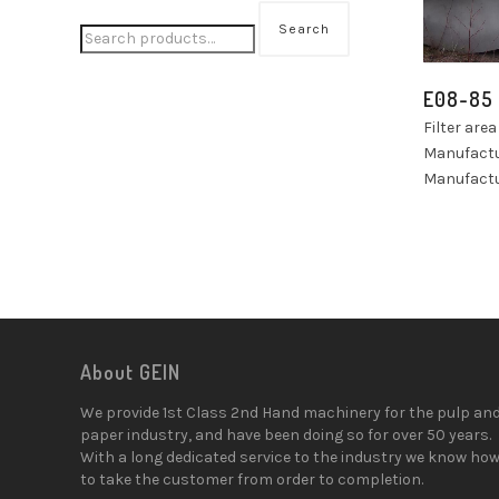
Search
E08-85
Filter are
Manufact
Manufactu
About GEIN
We provide 1st Class 2nd Hand machinery for the pulp an
paper industry, and have been doing so for over 50 years.
With a long dedicated service to the industry we know ho
to take the customer from order to completion.