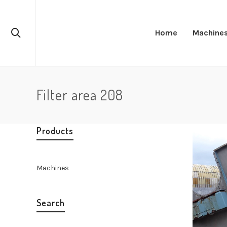
Home
Machine
Filter area 208
Products
Machines
Search