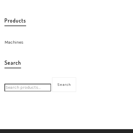
Products
Machines
Search
Search