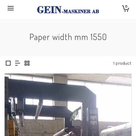
0
Paper width mm 1550
1 product