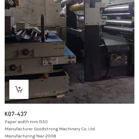
K07-437
Paper width mm 1550
Manufacturer Goodstrong Machinery Co. Ltd.
Manufacturing Year 2008