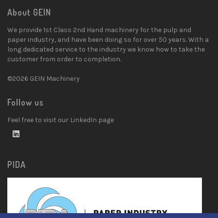
About GEIN
We provide 1st Class 2nd Hand machinery for the pulp and
paper industry, and have been doing so for over 50 years. With a
long dedicated service to the industry we know how to take the
customer from order to completion.
©2026 GEIN Machinery
Follow us
Feel free to visit our LinkedIn page
PIDA