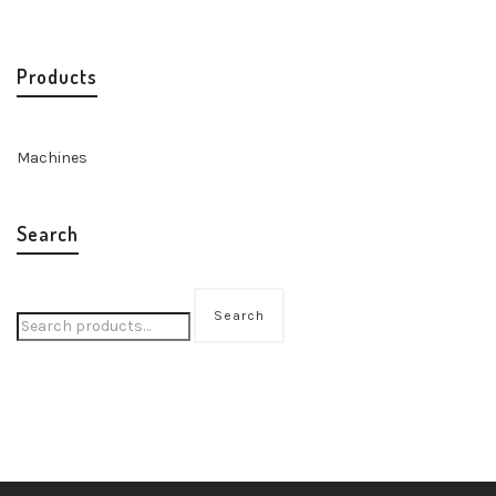
Products
Machines
Search
Search