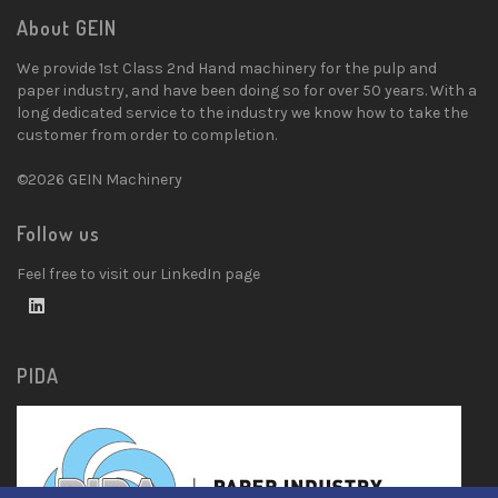
About GEIN
We provide 1st Class 2nd Hand machinery for the pulp and
paper industry, and have been doing so for over 50 years. With a
long dedicated service to the industry we know how to take the
customer from order to completion.
©2026 GEIN Machinery
Follow us
Feel free to visit our LinkedIn page
PIDA