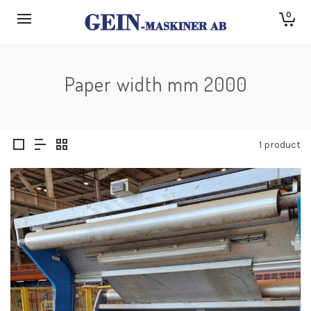
0
Paper width mm 2000
1 product