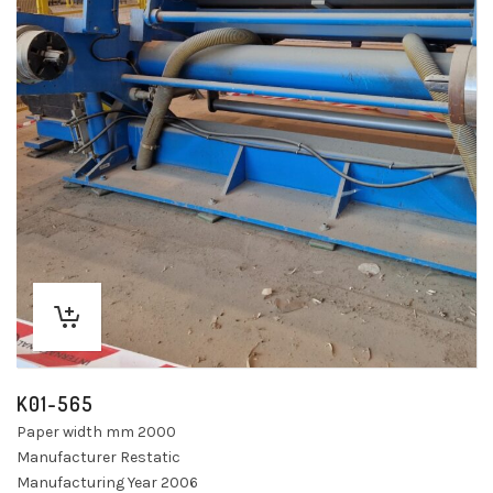
K01-565
Paper width mm 2000
Manufacturer Restatic
Manufacturing Year 2006