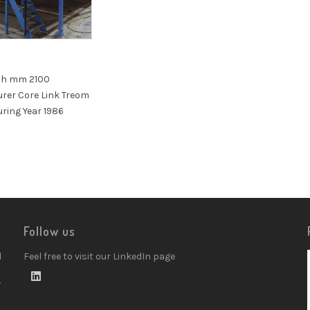
th mm 2100
rer Core Link Treom
ring Year 1986
Follow us
d
Feel free to visit our LinkedIn page
w