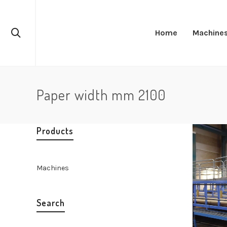
Home
Machine
Paper width mm 2100
Products
Machines
Search