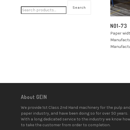
Search
N01-73
Paper wid
Manufactu
Manufactu
About GEIN
We provide 1st Class 2nd Hand machinery for the pulp an
paper industry, and have been doing so for over 50 years.
With a long dedicated service to the industry we know ho
to take the customer from order to completion.