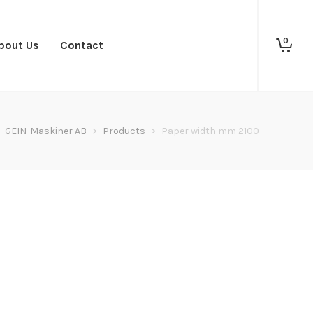
0
bout Us
Contact
GEIN-Maskiner AB
>
Products
>
Paper width mm 2100