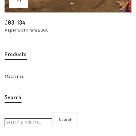
J03-134
Paper width mm 2300
Products
Machines
Search
Search