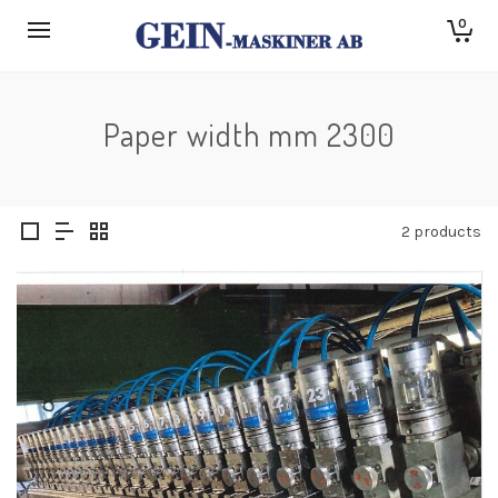
0
Paper width mm 2300
2 products