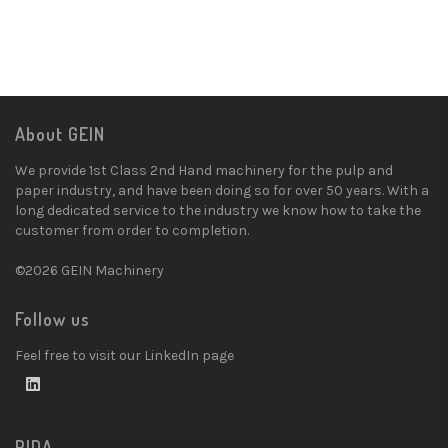
About GEIN
We provide 1st Class 2nd Hand machinery for the pulp and
paper industry, and have been doing so for over 50 years. With a
long dedicated service to the industry we know how to take the
customer from order to completion.
©2026 GEIN Machinery
Follow us
Feel free to visit our LinkedIn page
PIDA