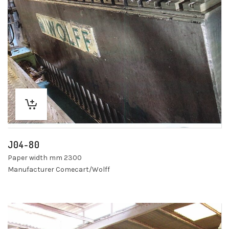
J04-80
Paper width mm 2300
Manufacturer Comecart/Wolff