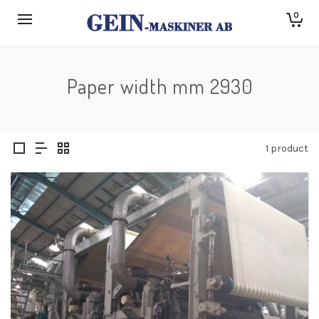
0
Paper width mm 2930
1 product