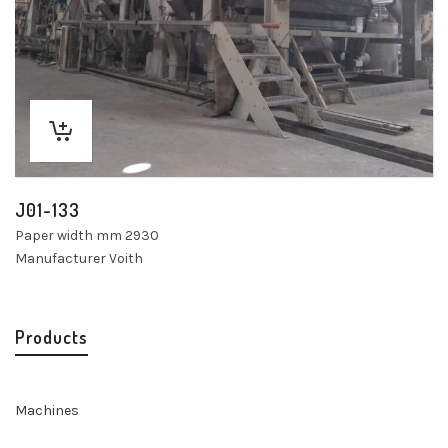
J01-133
Paper width mm 2930
Manufacturer Voith
Products
Machines