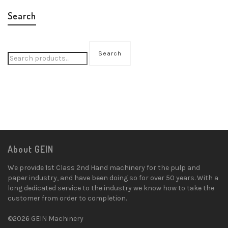
Search
Search
About GEIN
We provide 1st Class 2nd Hand machinery for the pulp and
paper industry, and have been doing so for over 50 years. With a
long dedicated service to the industry we know how to take the
customer from order to completion.
©2026 GEIN Machinery