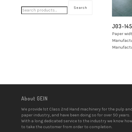
Search
J03-14
Paper wid
Manufactu
Manufactu
About GEIN
We provide 1st Class 2nd Hand machinery for the pulp an
paper industry, and have been doing so for over 50 years.
With a long dedicated service to the industry we know ho
to take the customer from order to completion.