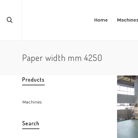
Home
Machine
Paper width mm 4250
Products
Machines
Search