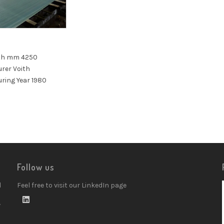
5
th mm 4250
rer Voith
ring Year 1980
Follow us
d
Feel free to visit our LinkedIn page
w