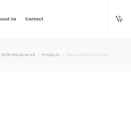
0
bout Us
Contact
GEIN-Maskiner AB
>
Products
>
Paper width mm 4250