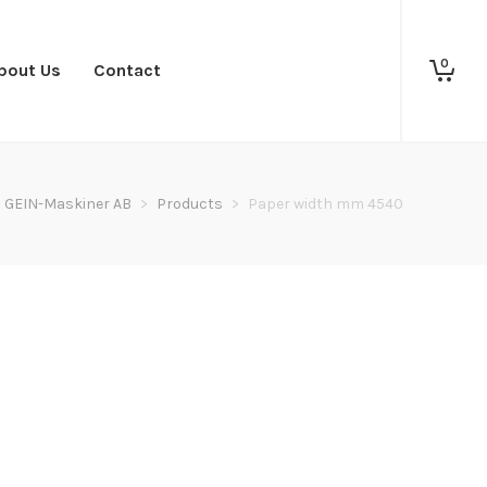
0
bout Us
Contact
GEIN-Maskiner AB
>
Products
>
Paper width mm 4540