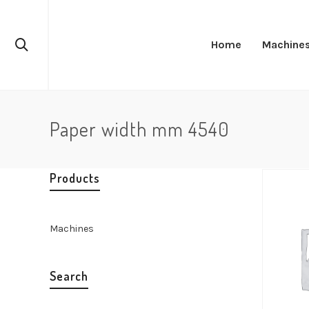
Home
Machine
Paper width mm 4540
Products
Machines
Search