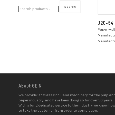
Search
J20-54
Paper wid
Manufactu
Manufactu
About GEIN
We provide 1st Class 2nd Hand machinery for the pulp an
paper industry, and have been doing so for over 50 years.
With a long dedicated service to the industry we know ho
to take the customer from order to completion.