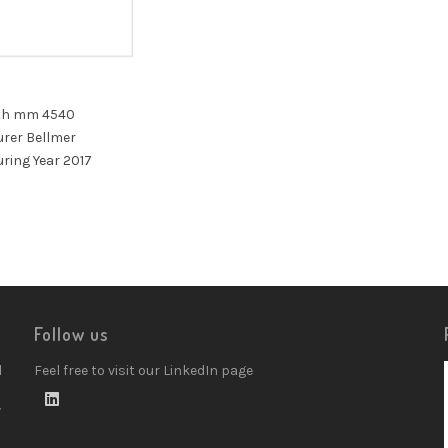
th mm 4540
rer Bellmer
ring Year 2017
Follow us
d
Feel free to visit our LinkedIn page
w