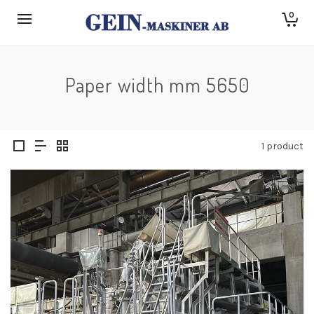
0
Paper width mm 5650
1 product