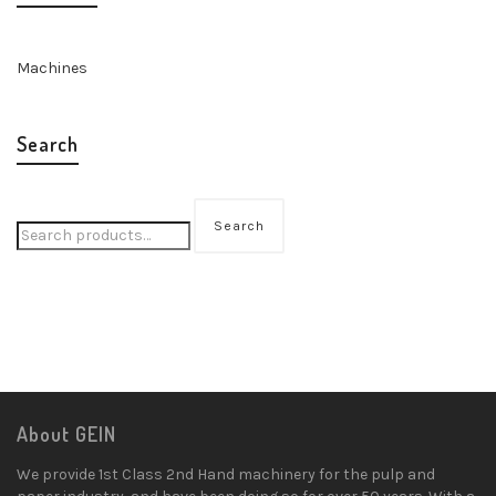
Machines
Search
Search
About GEIN
We provide 1st Class 2nd Hand machinery for the pulp and