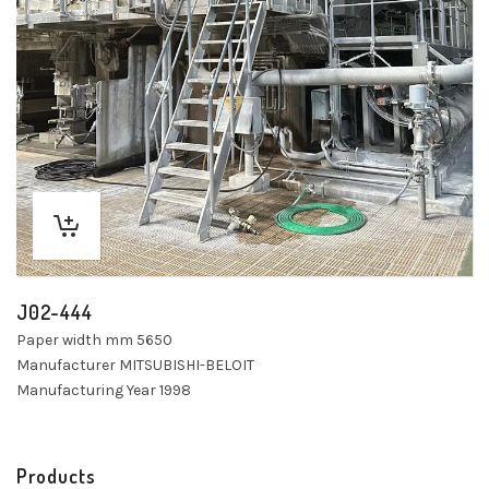
J02-444
Paper width mm 5650
Manufacturer MITSUBISHI-BELOIT
Manufacturing Year 1998
Products