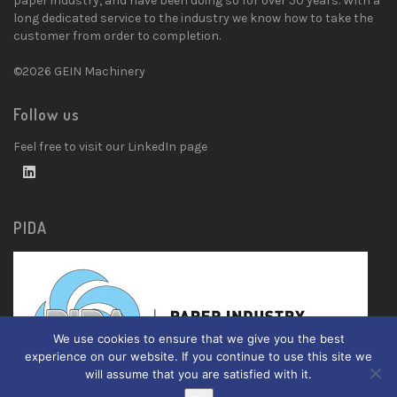
paper industry, and have been doing so for over 50 years. With a
long dedicated service to the industry we know how to take the
customer from order to completion.
©2026 GEIN Machinery
Follow us
Feel free to visit our LinkedIn page
PIDA
We use cookies to ensure that we give you the best
experience on our website. If you continue to use this site we
will assume that you are satisfied with it.