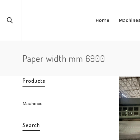
Home
Machine
Paper width mm 6900
Products
Machines
Search