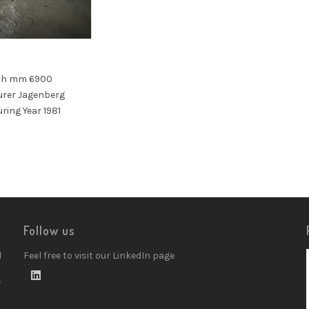
9
th mm 6900
rer Jagenberg
ing Year 1981
Follow us
d
Feel free to visit our LinkedIn page
w