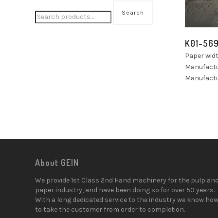
Search
K01-56
Paper wid
Manufactu
Manufactur
About GEIN
We provide 1st Class 2nd Hand machinery for the pulp an
paper industry, and have been doing so for over 50 years.
With a long dedicated service to the industry we know ho
to take the customer from order to completion.