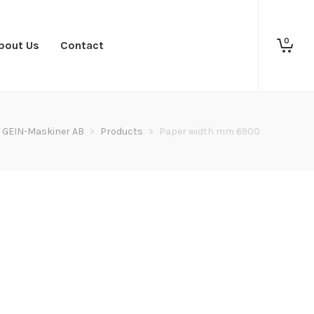
0
bout Us
Contact
GEIN-Maskiner AB
>
Products
>
Paper width mm 6900